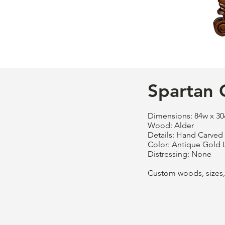
Spartan 
Dimensions: 84w x 30
Wood: Alder
Details: Hand Carved
Color: Antique Gold 
Distressing: None
Custom woods, sizes, 