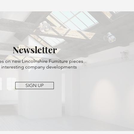
Newsletter
s on new Lincolnshire Furniture pieces
 interesting company developments
SIGN UP