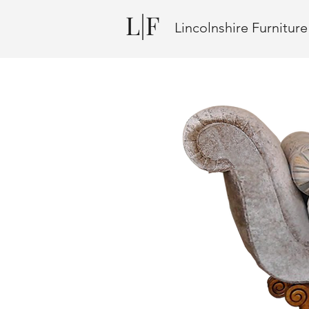
L|F
Lincolnshire Furnitur