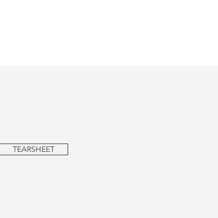
TEARSHEET