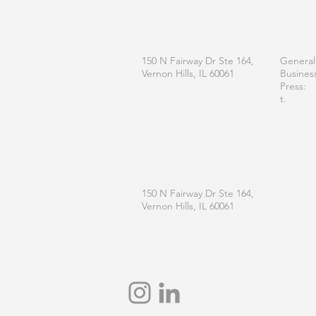
OFFICE
CONT
150 N Fairway Dr Ste 164,
General
Vernon Hills, IL 60061
Busines
Press:
t.
MAILING
150 N Fairway Dr Ste 164,
Vernon Hills, IL 60061