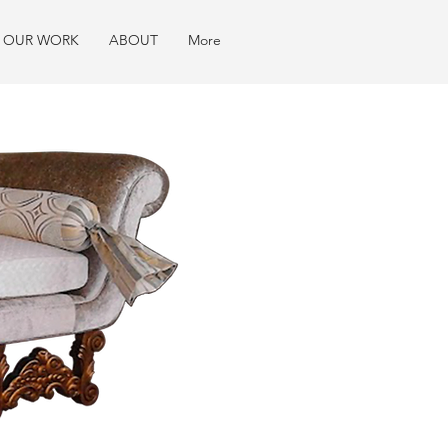
OUR WORK
ABOUT
More