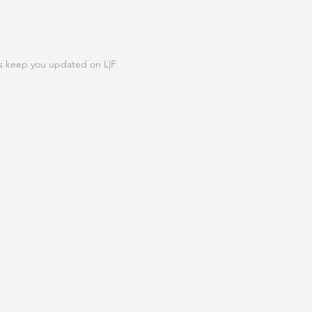
N OUR LIST
s keep you updated on L|F
IGN UP