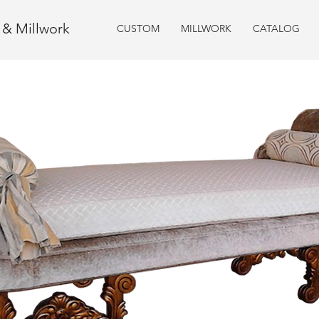
e & Millwork
CUSTOM
MILLWORK
CATALOG