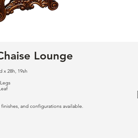
Chaise Lounge
d x 28h, 19sh
 Legs
Leaf
finishes, and configurations available.