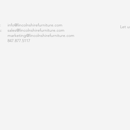
ACT
JOI
:
info
@lincolnshirefurniture.com
Let u
s:
sales@lincolnshirefurniture.com
marketing@lincolnshirefurniture.com
847.877.5117
S