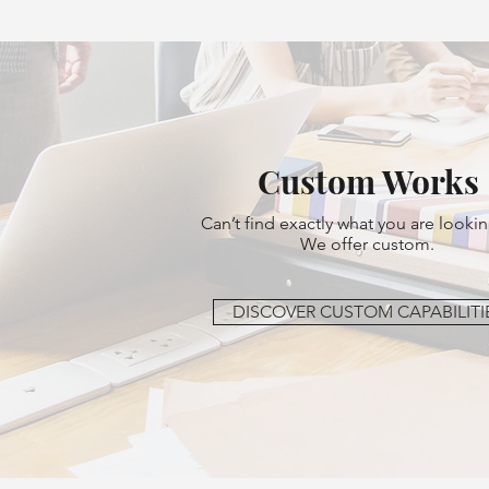
Custom Works
Can’t find exactly what you are lookin
We offer custom.
DISCOVER CUSTOM CAPABILITI