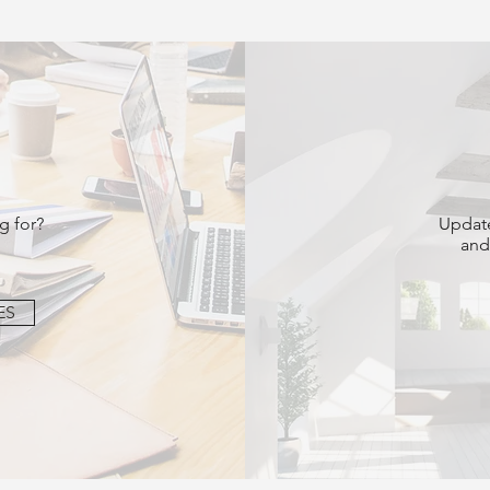
g for?
Update
and
ES