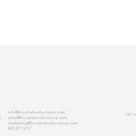
ACT
JOI
:
info
@lincolnshirefurniture.com
Let u
s:
sales@lincolnshirefurniture.com
marketing@lincolnshirefurniture.com
847.877.5117