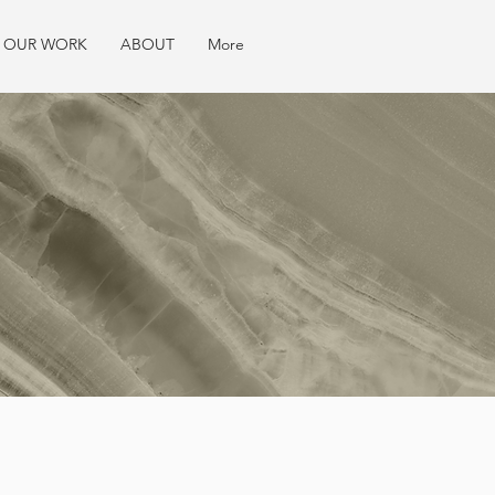
OUR WORK
ABOUT
More