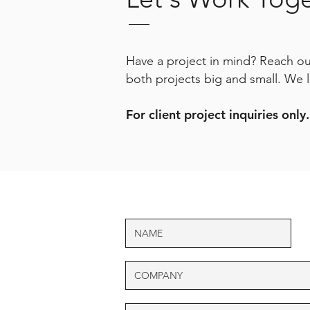
Have a project in mind? Reach out
both projects big and small. We 
For client project inquiries only.