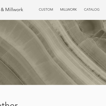
e & Millwork
CUSTOM
MILLWORK
CATALOG
ether