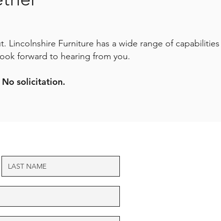
. Lincolnshire Furniture has a wide range of capabilities
look forward to hearing from you.
 No solicitation.