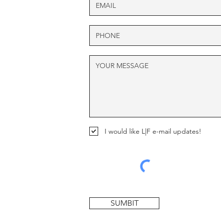
I would like L|F e-mail updates!
SUMBIT