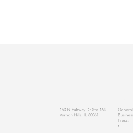
OFFICE
CONT
150 N Fairway Dr Ste 164,
General
Vernon Hills, IL 60061
Busines
Press:
t.