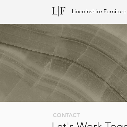
L|F
Lincolnshire Furnitur
CONTACT
Let's Work Tog