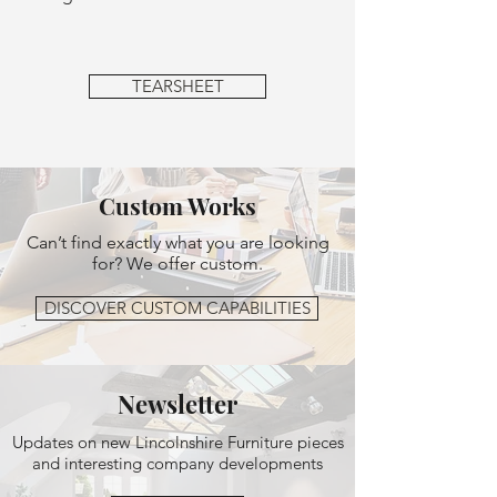
TEARSHEET
Custom Works
Can’t find exactly what you are looking
for? We offer custom.
DISCOVER CUSTOM CAPABILITIES
Newsletter
Updates on new Lincolnshire Furniture pieces
and interesting company developments