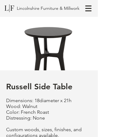
L|F
Lincolnshire Furniture & Millwork
Russell Side Table
Dimensions: 18diameter x 21h
Wood: Walnut
Color: French Roast
Distressing: None
Custom woods, sizes, finishes, and
configurations available.