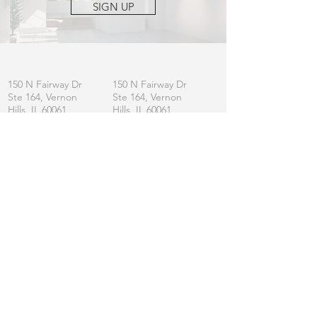
SIGN UP
OFFICE
MAILING
150 N Fairway Dr
150 N Fairway Dr
Ste 164, Vernon
Ste 164, Vernon
Hills, IL 60061
Hills, IL 60061
CONTACT
General:
info
@lincolnshirefurniture.com
Business:
sales@lincolnshirefurniture.com
Press:
marketing@lincolnshirefurniture.com
t.
847.877.5117
JOIN OUR LIST
Let us keep you updated on L|F
SIGN UP