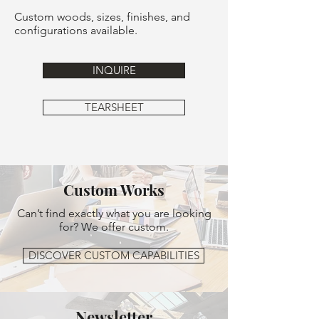
Custom woods, sizes, finishes, and
configurations available.
INQUIRE
TEARSHEET
Custom Works
Can’t find exactly what you are looking
for? We offer custom.
DISCOVER CUSTOM CAPABILITIES
Newsletter