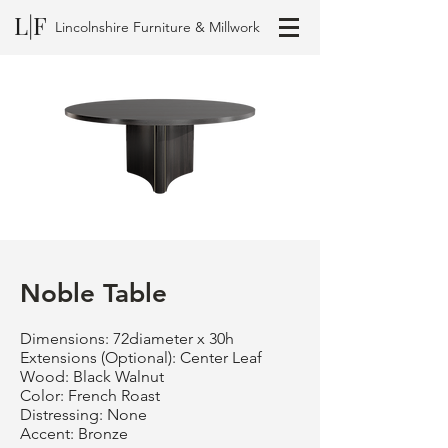
L|F
Lincolnshire Furniture & Millwork
Noble Table
Dimensions: 72diameter x 30h
Extensions (Optional): Center Leaf
Wood: Black Walnut
Color: French Roast
Distressing: None
Accent: Bronze