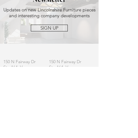
Updates on new Lincolnshire Furniture pieces
and interesting company developments
SIGN UP
OFFICE
MAILING
150 N Fairway Dr
150 N Fairway Dr
Ste 164, Vernon
Ste 164, Vernon
Hills, IL 60061
Hills, IL 60061
CONTACT
General:
info
@lincolnshirefurniture.com
Business:
sales@lincolnshirefurniture.com
Press:
marketing@lincolnshirefurniture.com
t.
847.877.5117
JOIN OUR LIST
Let us keep you updated on L|F