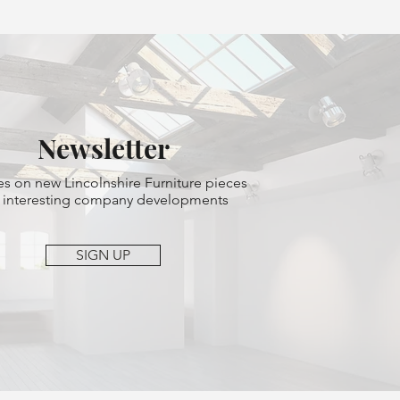
Newsletter
s on new Lincolnshire Furniture pieces
 interesting company developments
SIGN UP