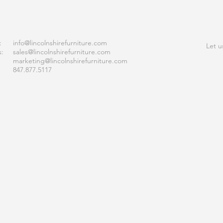
ACT
JOI
:
info
@lincolnshirefurniture.com
Let u
s:
sales@lincolnshirefurniture.com
marketing@lincolnshirefurniture.com
847.877.5117
S