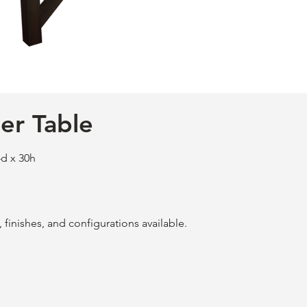
er Table
d x 30h
finishes, and configurations available.