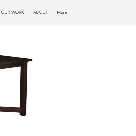
OUR WORK
ABOUT
More