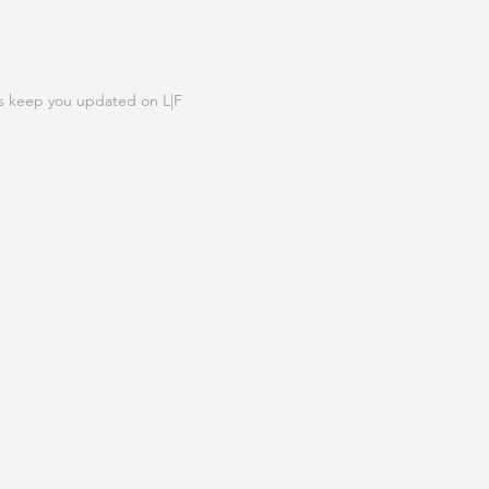
N OUR LIST
s keep you updated on L|F
IGN UP