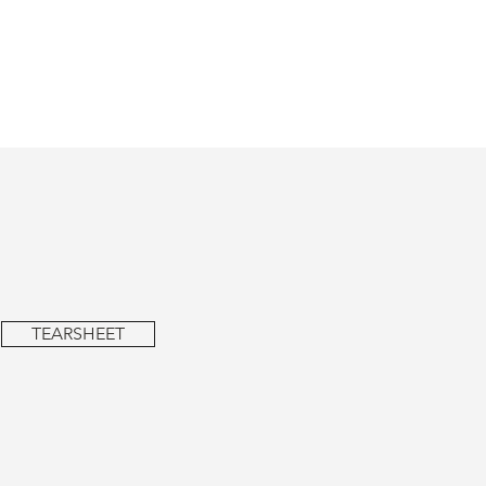
TEARSHEET