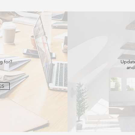
g for?
Update
and
ES