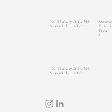
OFFICE
CONT
150 N Fairway Dr Ste 164,
General
Vernon Hills, IL 60061
Busines
Press:
t.
MAILING
150 N Fairway Dr Ste 164,
Vernon Hills, IL 60061