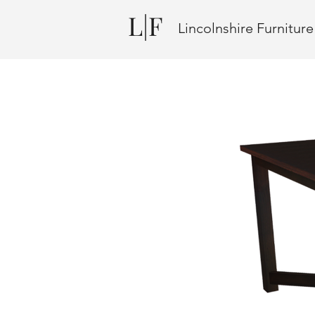
L|F
Lincolnshire Furnitur