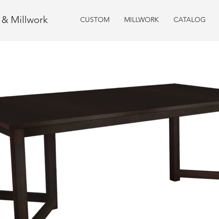
e & Millwork
CUSTOM
MILLWORK
CATALOG