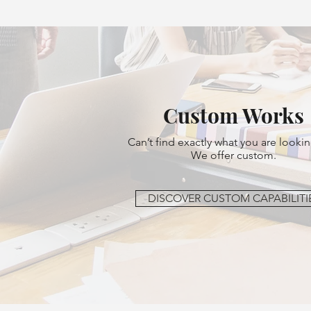
Custom Works
Can’t find exactly what you are lookin
We offer custom.
DISCOVER CUSTOM CAPABILITI