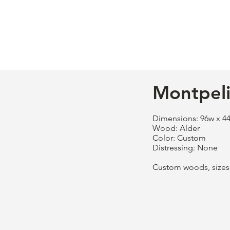
Montpeli
Dimensions: 96w x 44
Wood: Alder
Color: Custom
Distressing: None
Custom woods, sizes, 