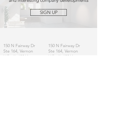
and interesting company developments
SIGN UP
OFFICE
MAILING
150 N Fairway Dr
150 N Fairway Dr
Ste 164, Vernon
Ste 164, Vernon
Hills, IL 60061
Hills, IL 60061
CONTACT
General:
info
@lincolnshirefurniture.com
Business:
sales@lincolnshirefurniture.com
Press:
marketing@lincolnshirefurniture.com
t.
847.877.5117
JOIN OUR LIST
Let us keep you updated on L|F
SIGN UP