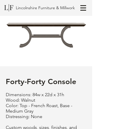
L|F
Lincolnshire Furniture & Millwork
Forty-Forty Console
Dimensions: 84w x 22d x 31h
Wood: Walnut
Color: Top - French Roast, Base -
Medium Gray
Distressing: None
Custom woods, sizes, finishes, and