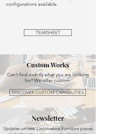
configurations available.
TEARSHEET
Custom Works
Can’t find exactly what you are looking
for? We offer custom.
DISCOVER CUSTOM CAPABILITIES
Newsletter
Updates on new Lincolnshire Furniture pieces