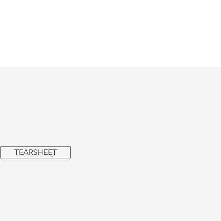
TEARSHEET