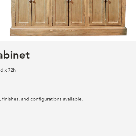
abinet
d x 72h
finishes, and configurations available.