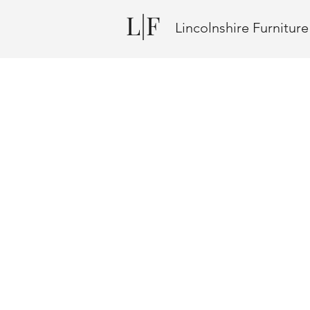
L|F
Lincolnshire Furnitur