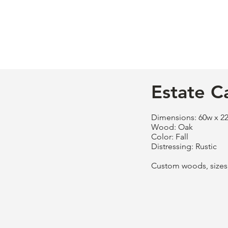
Estate C
Dimensions: 60w x 22
Wood: Oak
Color: Fall
Distressing: Rustic
Custom woods, sizes, 