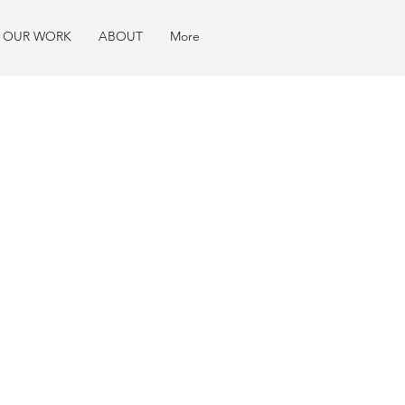
OUR WORK
ABOUT
More