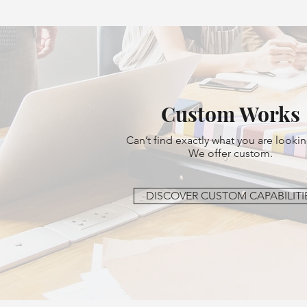
Custom Works
Can’t find exactly what you are lookin
We offer custom.
DISCOVER CUSTOM CAPABILITI