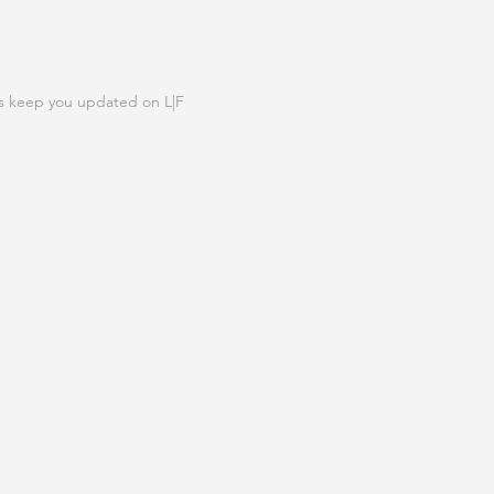
N OUR LIST
s keep you updated on L|F
IGN UP