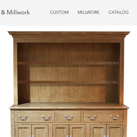
e & Millwork
CUSTOM
MILLWORK
CATALOG