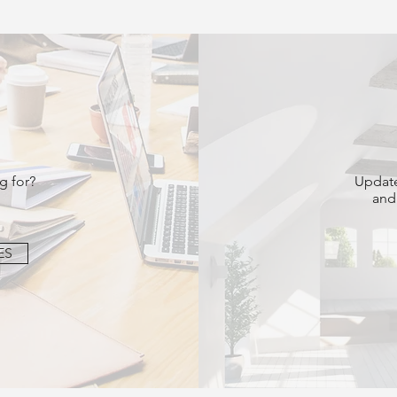
g for?
Update
and
ES