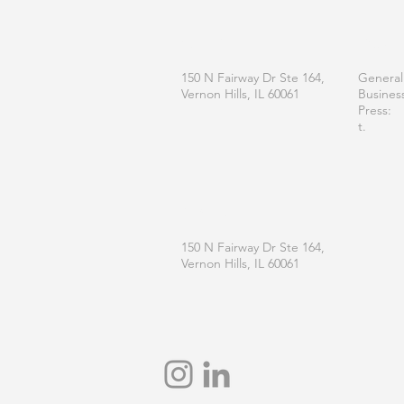
OFFICE
CONT
150 N Fairway Dr Ste 164,
General
Vernon Hills, IL 60061
Busines
Press:
t.
MAILING
150 N Fairway Dr Ste 164,
Vernon Hills, IL 60061