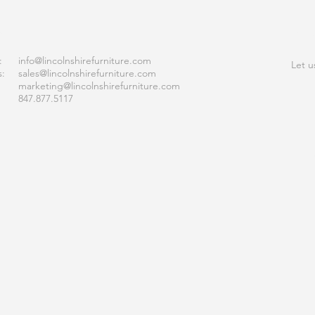
ACT
JOI
:
info
@lincolnshirefurniture.com
Let u
s:
sales@lincolnshirefurniture.com
marketing@lincolnshirefurniture.com
847.877.5117
S