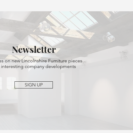
Newsletter
s on new Lincolnshire Furniture pieces
 interesting company developments
SIGN UP