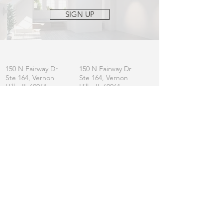
SIGN UP
OFFICE
MAILING
150 N Fairway Dr
150 N Fairway Dr
Ste 164, Vernon
Ste 164, Vernon
Hills, IL 60061
Hills, IL 60061
CONTACT
General:
info
@lincolnshirefurniture.com
Business:
sales@lincolnshirefurniture.com
Press:
marketing@lincolnshirefurniture.com
t.
847.877.5117
JOIN OUR LIST
Let us keep you updated on L|F
SIGN UP