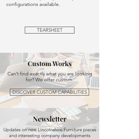
configurations available.
TEARSHEET
Custom Works
Can’t find exactly what you are looking
for? We offer custom.
DISCOVER CUSTOM CAPABILITIES
Newsletter
Updates on new Lincolnshire Furniture pieces
and interesting company developments