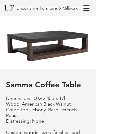
L|F
Lincolnshire Furniture & Millwork
Samma Coffee Table
Dimensions: 60w x 45d x 17h
Wood: American Black Walnut
Color: Top - Ebony. Base - French
Roast.
Distressing: None
Custom woods, sizes, finishes, and