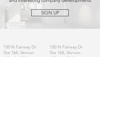
and interesting company developments
SIGN UP
OFFICE
MAILING
150 N Fairway Dr
150 N Fairway Dr
Ste 164, Vernon
Ste 164, Vernon
Hills, IL 60061
Hills, IL 60061
CONTACT
General:
info
@lincolnshirefurniture.com
Business:
sales@lincolnshirefurniture.com
Press:
marketing@lincolnshirefurniture.com
t.
847.877.5117
JOIN OUR LIST
Let us keep you updated on L|F
SIGN UP