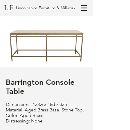
L|F
Lincolnshire Furniture & Millwork
Barrington Console
Table
Dimensions: 133w x 18d x 33h
Material: Aged Brass Base. Stone Top.
Color: Aged Brass
Distressing: None