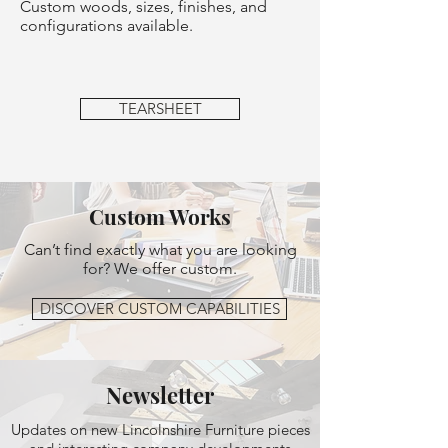
Custom woods, sizes, finishes, and
configurations available.
TEARSHEET
Custom Works
Can’t find exactly what you are looking
for? We offer custom.
DISCOVER CUSTOM CAPABILITIES
Newsletter
Updates on new Lincolnshire Furniture pieces