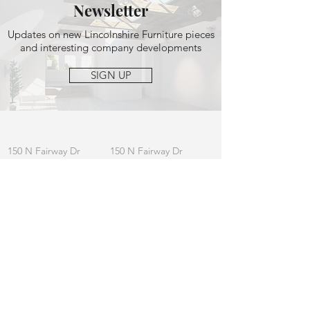
Newsletter
Updates on new Lincolnshire Furniture pieces
and interesting company developments
SIGN UP
OFFICE
MAILING
150 N Fairway Dr
150 N Fairway Dr
Ste 164, Vernon
Ste 164, Vernon
Hills, IL 60061
Hills, IL 60061
CONTACT
General:
info
@lincolnshirefurniture.com
Business:
sales@lincolnshirefurniture.com
Press:
marketing@lincolnshirefurniture.com
t.
847.877.5117
JOIN OUR LIST