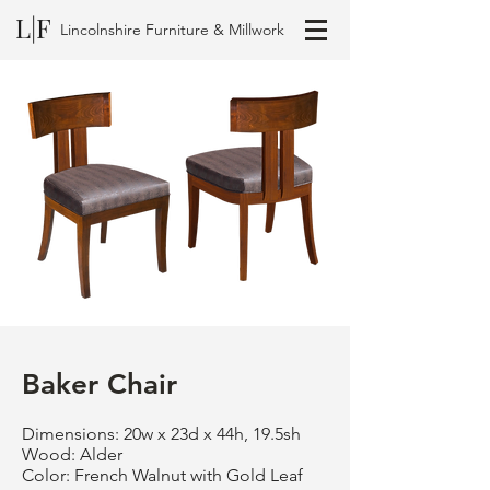
L|F
Lincolnshire Furniture & Millwork
Baker Chair
Dimensions: 20w x 23d x 44h, 19.5sh
Wood: Alder
Color: French Walnut with Gold Leaf