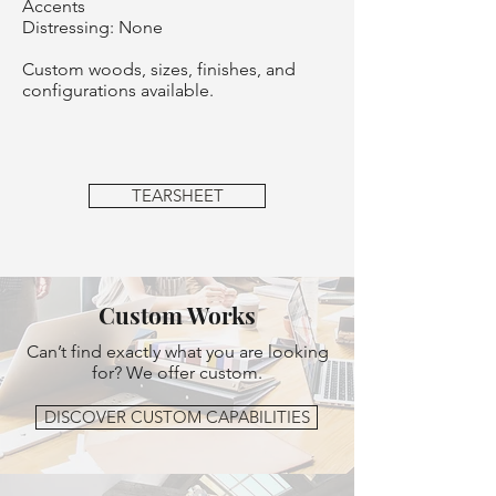
Accents
Distressing: None
Custom woods, sizes, finishes, and
configurations available.
TEARSHEET
Custom Works
Can’t find exactly what you are looking
for? We offer custom.
DISCOVER CUSTOM CAPABILITIES